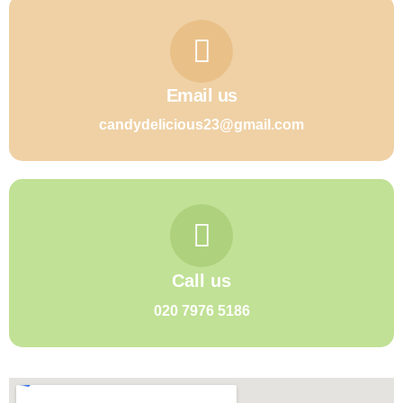
Email us
candydelicious23@gmail.com
Call us
020 7976 5186