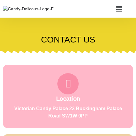
CONTACT US
Location
Victorian Candy Palace 23 Buckingham Palace
Road SW1W 0PP