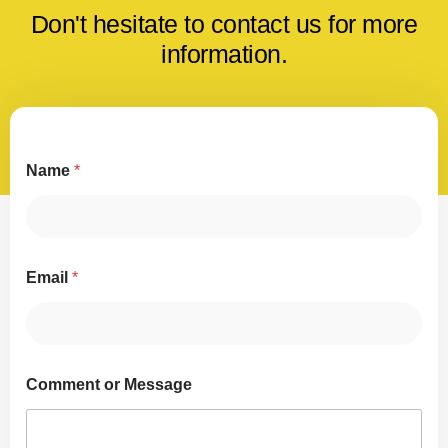
Don't hesitate to contact us for more
information.
Name
*
Email
*
Comment or Message