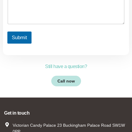
Submit
Still have a question?
Call now
Get in touch
Victorian Candy Palace 23 Buckingham Palace Road SW1W
0PP