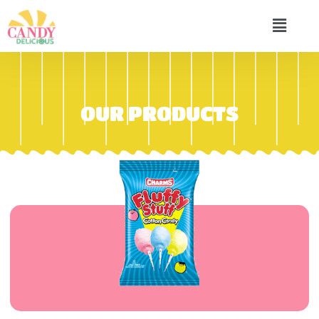
OUR PRODUCTS