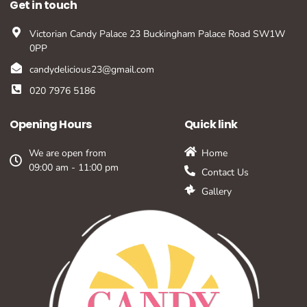
Get in touch
Victorian Candy Palace 23 Buckingham Palace Road SW1W
0PP
candydelicious23@gmail.com
020 7976 5186
Opening Hours
Quick link
We are open from
Home
09:00 am - 11:00 pm
Contact Us
Gallery