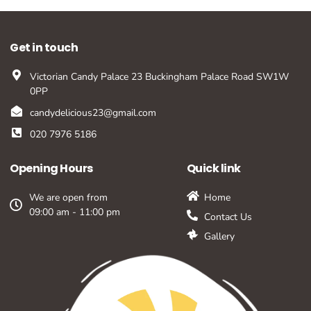
Get in touch
Victorian Candy Palace 23 Buckingham Palace Road SW1W
0PP
candydelicious23@gmail.com
020 7976 5186
Opening Hours
Quick link
We are open from
Home
09:00 am - 11:00 pm
Contact Us
Gallery