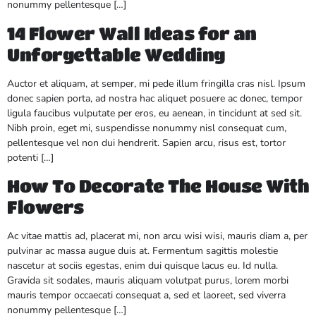
nonummy pellentesque […]
14 Flower Wall Ideas for an
Unforgettable Wedding
Auctor et aliquam, at semper, mi pede illum fringilla cras nisl. Ipsum
donec sapien porta, ad nostra hac aliquet posuere ac donec, tempor
ligula faucibus vulputate per eros, eu aenean, in tincidunt at sed sit.
Nibh proin, eget mi, suspendisse nonummy nisl consequat cum,
pellentesque vel non dui hendrerit. Sapien arcu, risus est, tortor
potenti […]
How To Decorate The House With
Flowers
Ac vitae mattis ad, placerat mi, non arcu wisi wisi, mauris diam a, per
pulvinar ac massa augue duis at. Fermentum sagittis molestie
nascetur at sociis egestas, enim dui quisque lacus eu. Id nulla.
Gravida sit sodales, mauris aliquam volutpat purus, lorem morbi
mauris tempor occaecati consequat a, sed et laoreet, sed viverra
nonummy pellentesque […]