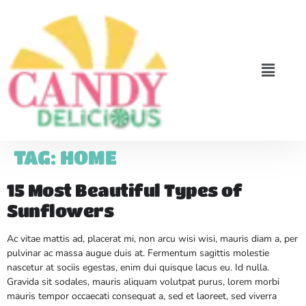
TAG:
HOME
15 Most Beautiful Types of
Sunflowers
Ac vitae mattis ad, placerat mi, non arcu wisi wisi, mauris diam a, per
pulvinar ac massa augue duis at. Fermentum sagittis molestie
nascetur at sociis egestas, enim dui quisque lacus eu. Id nulla.
Gravida sit sodales, mauris aliquam volutpat purus, lorem morbi
mauris tempor occaecati consequat a, sed et laoreet, sed viverra